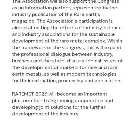
The Association will also support the Congress
as an information partner, represented by the
industry publication of the Rare Earths
magazine. The Association's participation is
aimed at uniting the efforts of industry, science
and industry associations for the sustainable
development of the rare metal complex. Within
the framework of the Congress, this will expand
the professional dialogue between industry,
business and the state, discuss topical issues of
the development of markets for rare and rare
earth metals, as well as modern technologies
for their extraction, processing and application.
RAREMET-2026 will become an important
platform for strengthening cooperation and
developing joint solutions for the further
development of the industry.