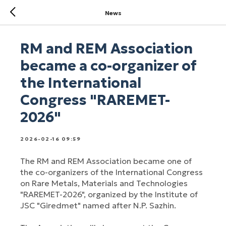
News
RM and REM Association
became a co-organizer of
the International
Congress "RAREMET-
2026"
2026-02-16 09:59
The RM and REM Association became one of
the co-organizers of the International Congress
on Rare Metals, Materials and Technologies
"RAREMET-2026", organized by the Institute of
JSC "Giredmet" named after N.P. Sazhin.