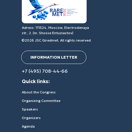
Adress: 111524, Moscow, Electrodenaya
str., 2. (m. Shosse Entuziastov)
©2026 JSC Giredmet. All rights reserved.
INFORMATION LETTER
+7 (495) 708-44-66
Quick links:
About the Congress
Organizing Committee
Speakers
Organizers
Agenda