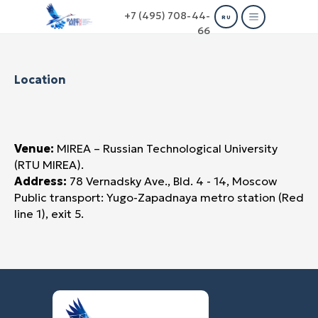
+7 (495) 708-44-
RU
66
Location
Venue:
MIREA – Russian Technological University
(RTU MIREA).
Address:
78 Vernadsky Ave., Bld. 4 - 14, Moscow
Public transport: Yugo-Zapadnaya metro station (Red
line 1), exit 5.